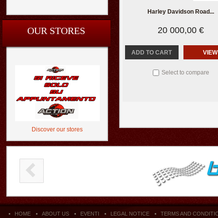
Harley Davidson Road...
OUR STORES
20 000,00 €
ADD TO CART
VIEW
Select to compare
Discover our stores
HOME
ABOUT US
EVENTI
LEGAL NOTICE
TERMS AND CONDITI