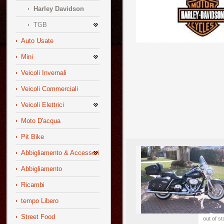
Harley Davidson
TGB
Auto Usate
Mini
Veicoli Invernali
Veicoli Commerciali
Veicoli Elettrici
Moto D'acqua
Pit Bike
Abbigliamento & Accessori
Abbigliamento
Ricambi
tempo Libero
Street Food
out of s