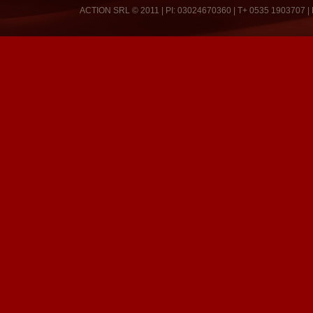
ACTION SRL © 2011 | PI: 03024670360 | T+ 0535 1903707 |