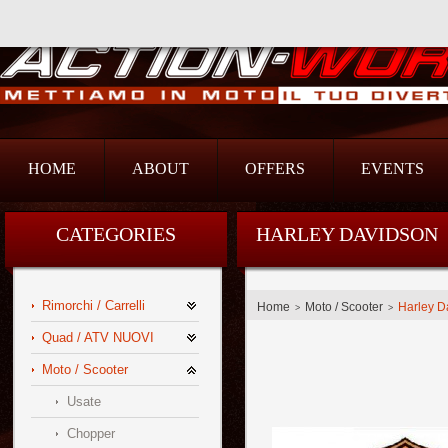
Action Srl
HOME
ABOUT
OFFERS
EVENTS
CATEGORIES
HARLEY DAVIDSON
Rimorchi / Carrelli
Home
Moto / Scooter
Harley D
>
>
Quad / ATV NUOVI
Moto / Scooter
Usate
Chopper