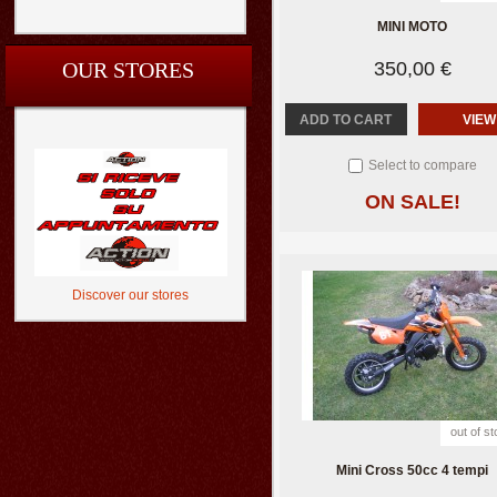
MINI MOTO
OUR STORES
350,00 €
ADD TO CART
VIEW
Select to compare
ON SALE!
Discover our stores
out of s
Mini Cross 50cc 4 tempi