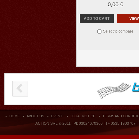
0,00 €
ADD TO CART
VIEW
Select to compare
HOME
ABOUT US
EVENTI
LEGAL NOTICE
TERMS AND CONDITI
ACTION SRL © 2011 | PI: 03024670360 | T+ 0535 1903707 |