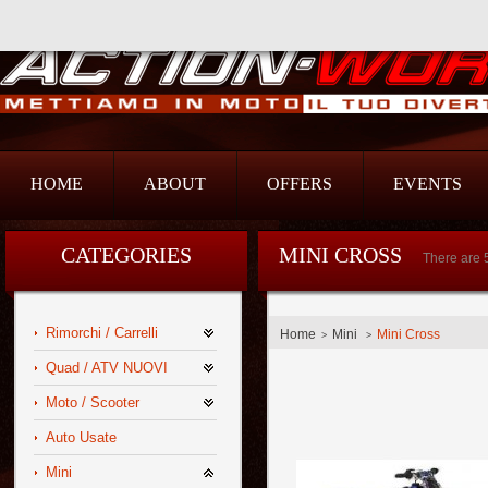
Action Srl
HOME
ABOUT
OFFERS
EVENTS
CATEGORIES
MINI CROSS
There are 
Rimorchi / Carrelli
Home
Mini
Mini Cross
>
>
Quad / ATV NUOVI
Moto / Scooter
Auto Usate
Mini