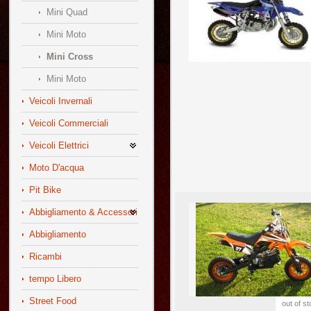
Mini Quad
Mini Moto
Mini Cross
Mini Moto
Veicoli Invernali
Veicoli Commerciali
Veicoli Elettrici
Moto D'acqua
Pit Bike
Abbigliamento & Accessori
Abbigliamento
Ricambi
tempo Libero
Street Food
out of s